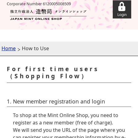
Corporate Number 6120005008509
Home
How to Use
For first time users
（Shopping Flow）
1. New member registration and login
To shop at the Mint Online Shop, you need to
register as a new member (free of charge).
We will send you the URL of the page where you
can register your membership information by e-