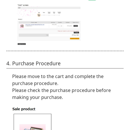
4. Purchase Procedure
Please move to the cart and complete the
purchase procedure.
Please check the purchase procedure before
making your purchase.