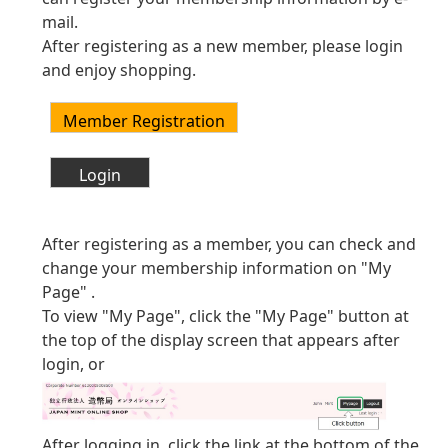
mail.
After registering as a new member, please login
and enjoy shopping.
After registering as a member, you can check and
change your membership information on "My
Page" .
To view "My Page", click the "My Page" button at
the top of the display screen that appears after
login, or
After logging in, click the link at the bottom of the