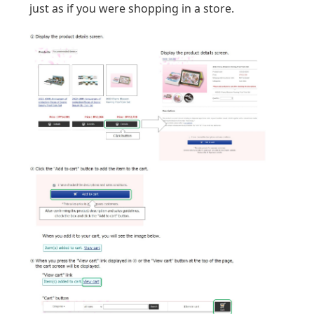
just as if you were shopping in a store.