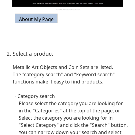
2. Select a product
Metallic Art Objects and Coin Sets are listed.
The "category search" and "keyword search"
functions make it easy to find products.
・Category search
Please select the category you are looking for
in the "Categories" at the top of the page, or
Select the category you are looking for in
"Select Category" and click the "Search" button,
You can narrow down your search and select