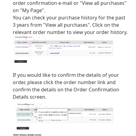
order confirmation e-mail or "View all purchases"
on "My Page".
You can check your purchase history for the past
3 years from "View all purchases". Click on the
relevant order number to view your order history.
If you would like to confirm the details of your
order, please click the order number link and
confirm the details on the Order Confirmation
Details screen.