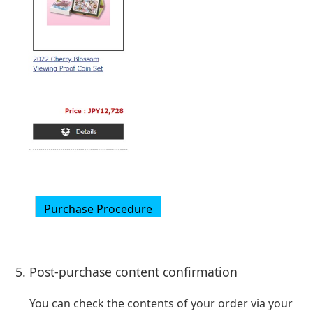
5. Post-purchase content confirmation
You can check the contents of your order via your