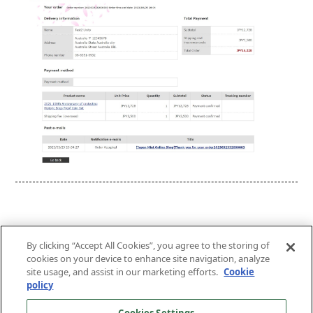
By clicking “Accept All Cookies”, you agree to the storing of
cookies on your device to enhance site navigation, analyze
site usage, and assist in our marketing efforts.
Cookie
Top of the Page
policy
About This Website
Terms and Conditions