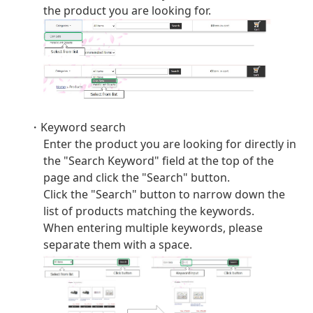
the product you are looking for.
・Keyword search
Enter the product you are looking for directly in
the "Search Keyword" field at the top of the
page and click the "Search" button.
Click the "Search" button to narrow down the
list of products matching the keywords.
When entering multiple keywords, please
separate them with a space.