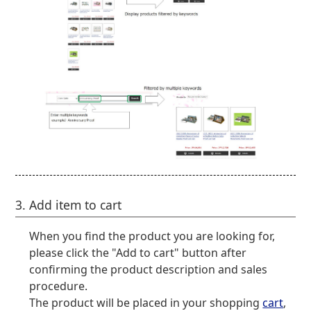
3. Add item to cart
When you find the product you are looking for,
please click the "Add to cart" button after
confirming the product description and sales
procedure.
The product will be placed in your shopping
cart
,