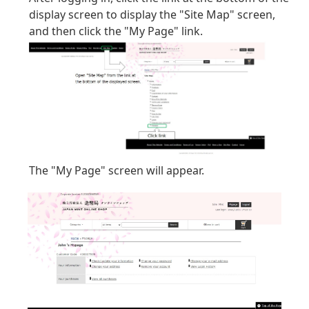
display screen to display the "Site Map" screen,
and then click the "My Page" link.
The "My Page" screen will appear.